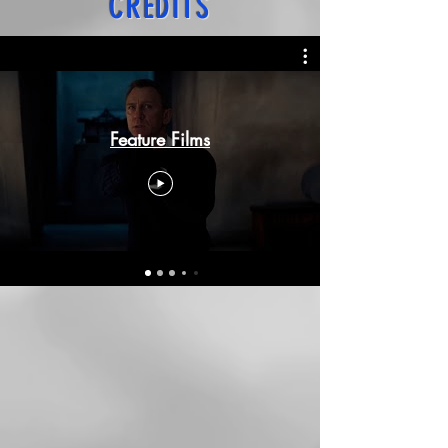
CREDITS
Feature Films