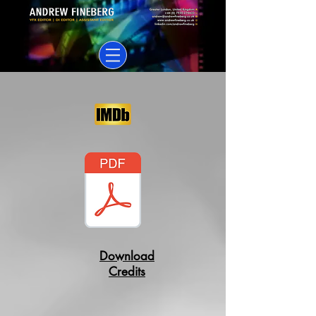
Download
Credits