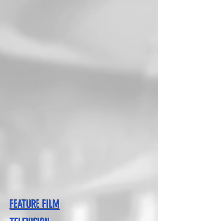
FEATURE FILM