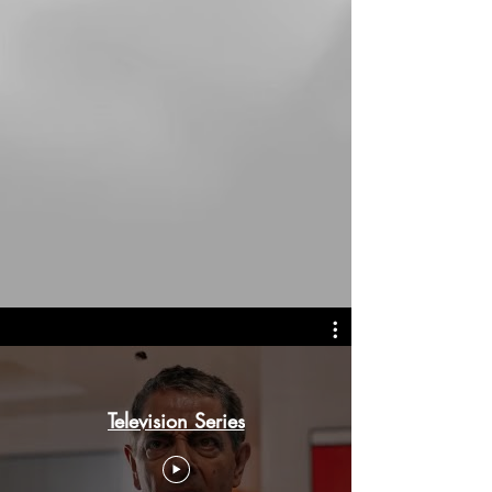
Television Series