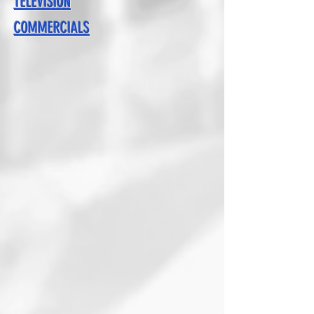
TELEVISION
COMMERCIALS